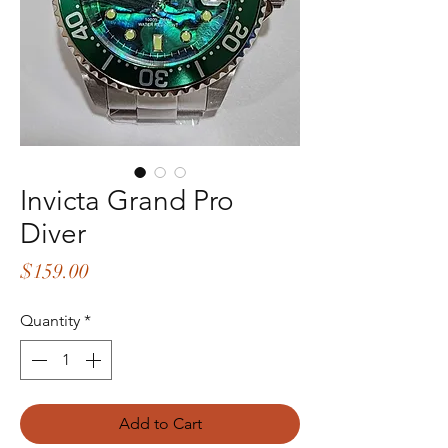
Invicta Grand Pro
Diver
Price
$159.00
Quantity
*
Add to Cart