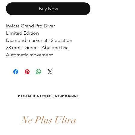
Buy Now
Invicta Grand Pro Diver
Limited Edition
Diamond marker at 12 position
38 mm - Green - Abalone Dial
Automatic movement
PLEASE NOTE: ALL WEIGHTS ARE APPROXIMATE
Ne Plus Ultra