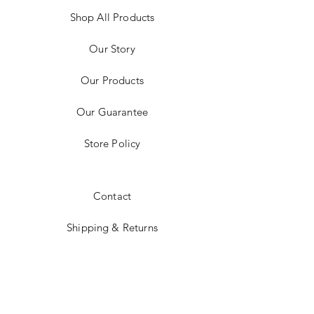
Shop All Products
Our Story
Our Products
Our Guarantee
Store Policy
Contact
Shipping & Returns
Payment Methods
Instagram