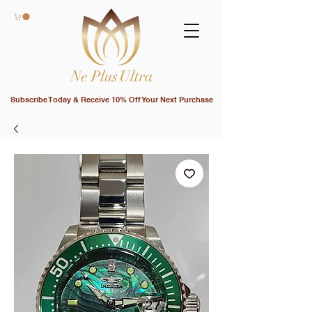
Subscribe Today & Receive 10% Off Your Next Purchase