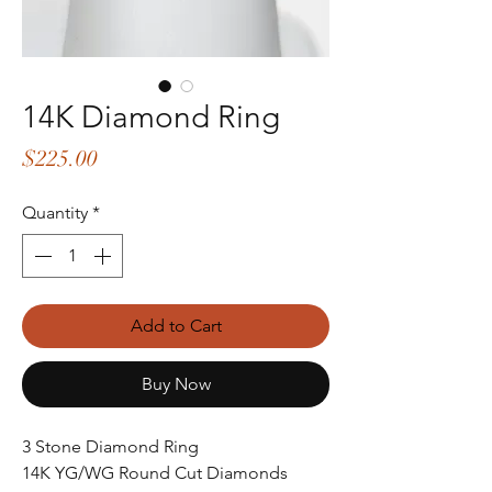
14K Diamond Ring
Price
$225.00
Quantity
*
Add to Cart
Buy Now
3 Stone Diamond Ring
14K YG/WG Round Cut Diamonds