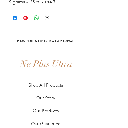
1.9 grams - .25 ct. - size 7
PLEASE NOTE: ALL WEIGHTS ARE APPROXIMATE
Ne Plus Ultra
Shop All Products
Our Story
Our Products
Our Guarantee