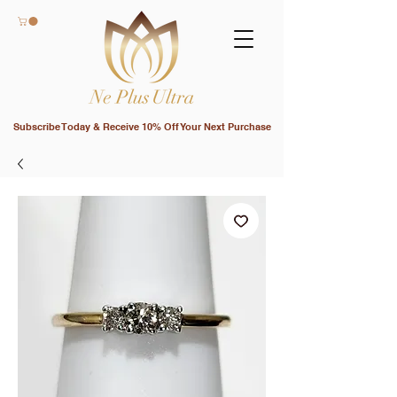
Subscribe Today & Receive 10% Off Your Next Purchase