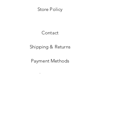
Store Policy
Contact
Shipping & Returns
Payment Methods
Instagram
JOIN US!
Subscribe Today &
Receive 10% Off Your
Next Purchase