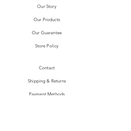
Our Story
Our Products
Our Guarantee
Store Policy
Contact
Shipping & Returns
Payment Methods
Instagram
JOIN US!