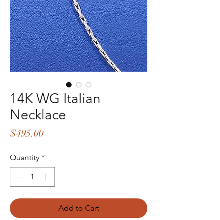
14K WG Italian
Necklace
Price
$495.00
Quantity
*
Add to Cart