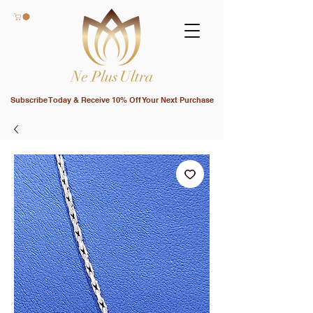
Subscribe Today & Receive 10% Off Your Next Purchase