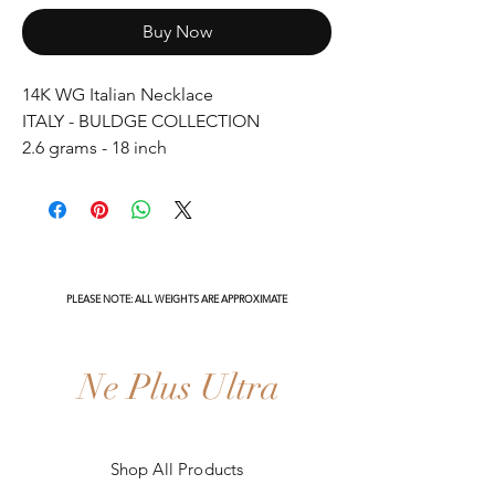
Buy Now
14K WG Italian Necklace
ITALY - BULDGE COLLECTION
2.6 grams - 18 inch
PLEASE NOTE: ALL WEIGHTS ARE APPROXIMATE
Ne Plus Ultra
Shop All Products