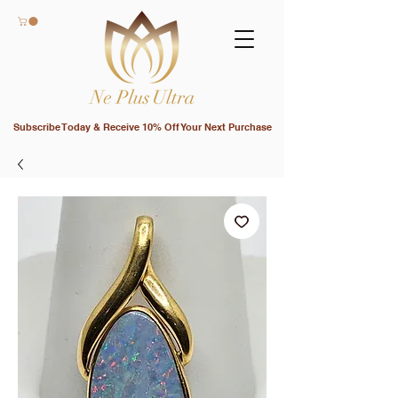
Subscribe Today & Receive 10% Off Your Next Purchase