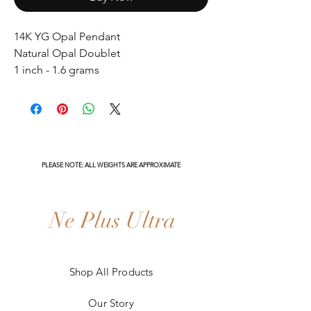
14K YG Opal Pendant
Natural Opal Doublet
1 inch - 1.6 grams
PLEASE NOTE: ALL WEIGHTS ARE APPROXIMATE
Ne Plus Ultra
Shop All Products
Our Story