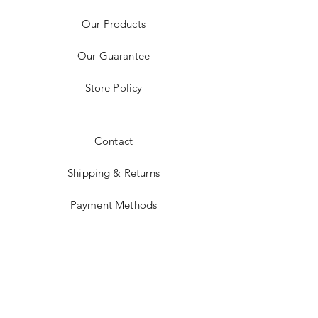
Our Products
Our Guarantee
Store Policy
Contact
Shipping & Returns
Payment Methods
Instagram
JOIN US!
Subscribe Today &