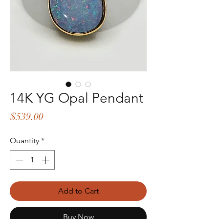
14K YG Opal Pendant
Price
$539.00
Quantity
*
Add to Cart
Buy Now