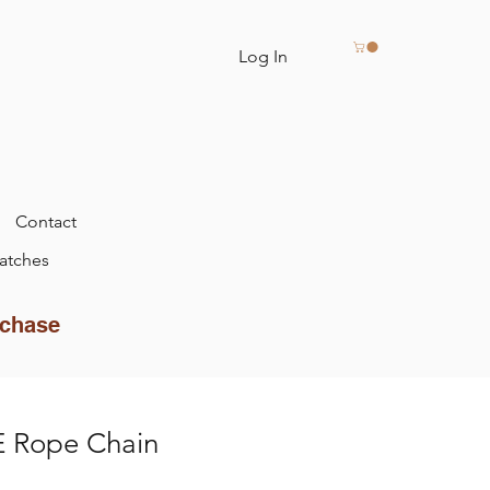
Log In
Contact
atches
rchase
 Rope Chain