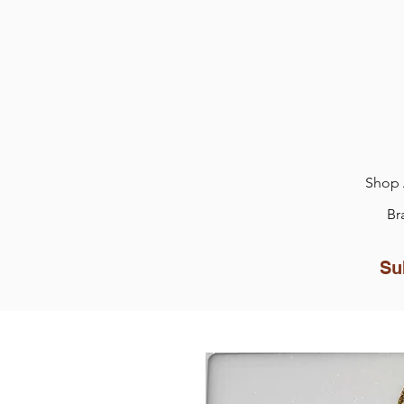
Shop 
Br
Su