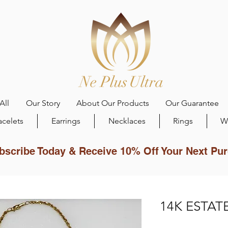
All
Our Story
About Our Products
Our Guarantee
acelets
Earrings
Necklaces
Rings
W
bscribe Today & Receive 10% Off Your Next Pu
14K ESTATE