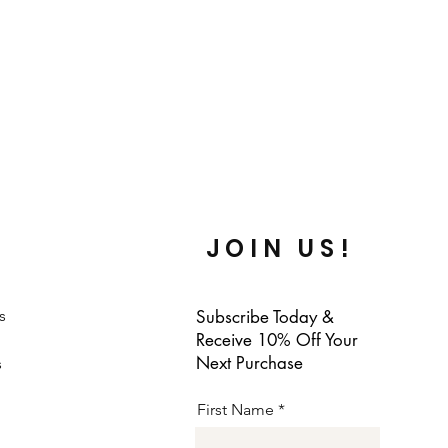
JOIN US!
s
Subscribe Today &
Receive 10% Off Your
Next Purchase
s
First Name