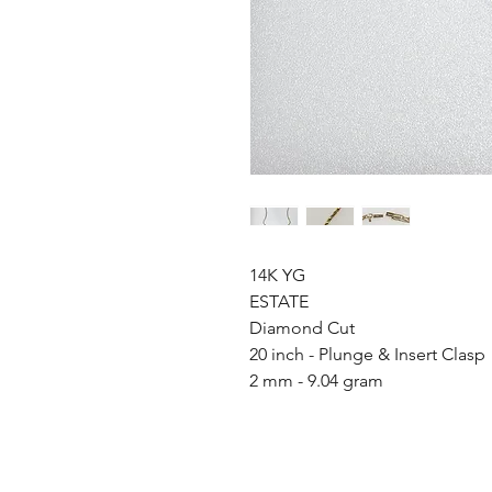
14K YG
ESTATE
Diamond Cut
20 inch - Plunge & Insert Clasp
2 mm - 9.04 gram