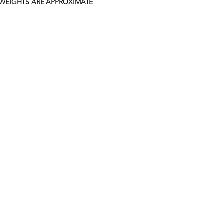
 WEIGHTS ARE APPROXIMATE