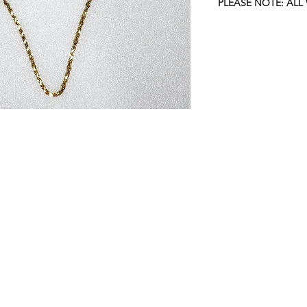
PLEASE NOTE: ALL