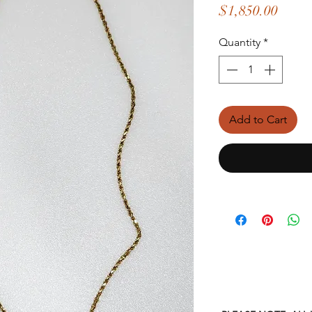
Price
$1,850.00
Quantity
*
Add to Cart