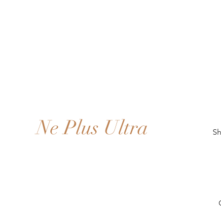
Ne Plus Ultra
Sh