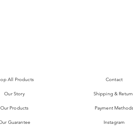
op All Products
Contact
Our Story
Shipping & Return
Our Products
Payment Method
Our Guarantee
Instagram