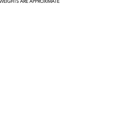
 WEIGHTS ARE APPROXIMATE