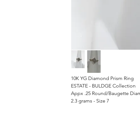
10K YG Diamond Prism Ring
ESTATE - BULDGE Collection
Appx .25 Round/Baugette Di
2.3 grams - Size 7