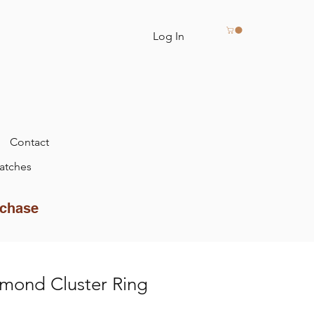
Log In
Contact
atches
rchase
mond Cluster Ring