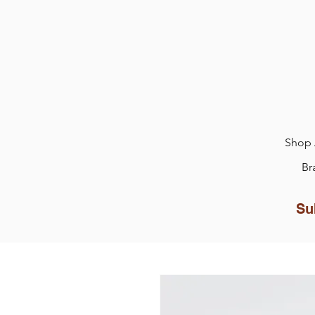
Shop 
Br
Su