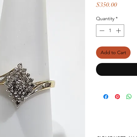
Price
$350.00
Quantity
*
Add to Cart