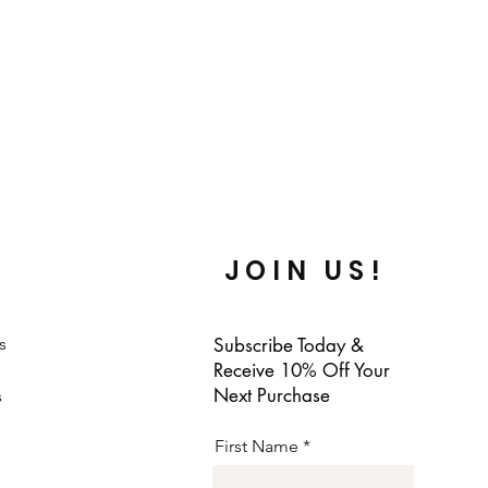
JOIN US!
s
Subscribe Today &
Receive 10% Off Your
Next Purchase
s
First Name