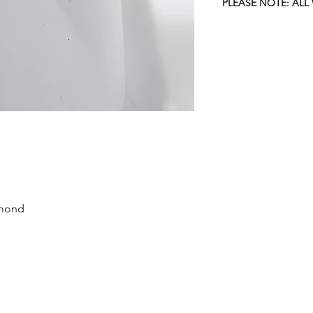
PLEASE NOTE: ALL
amond