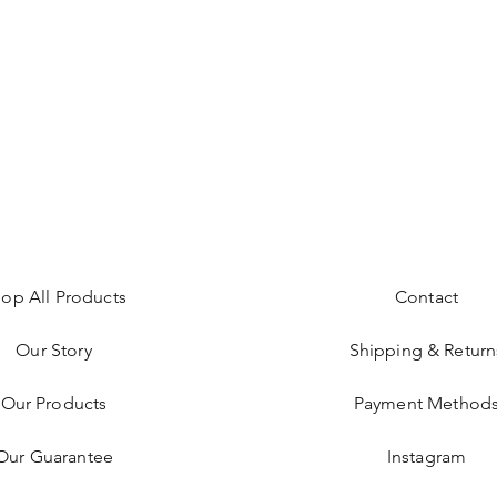
op All Products
Contact
Our Story
Shipping & Return
Our Products
Payment Method
Our Guarantee
Instagram