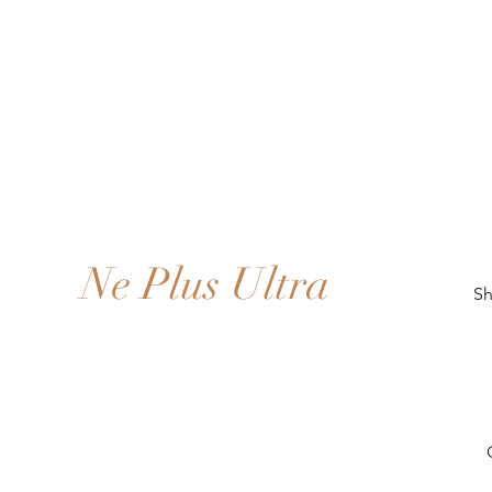
Ne Plus Ultra
Sh