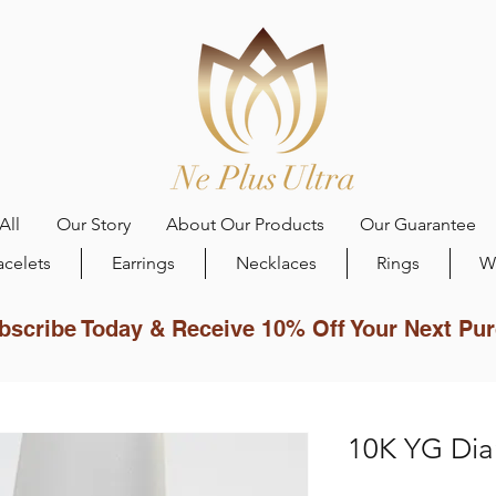
All
Our Story
About Our Products
Our Guarantee
acelets
Earrings
Necklaces
Rings
W
bscribe Today & Receive 10% Off Your Next Pu
10K YG Dia