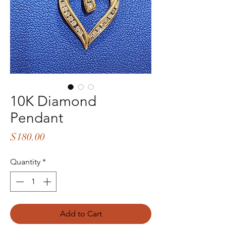
10K Diamond
Pendant
Price
$180.00
Quantity
*
Add to Cart