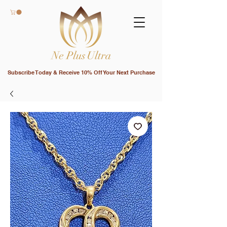
Subscribe Today & Receive 10% Off Your Next Purchase