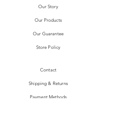
Our Story
Our Products
Our Guarantee
Store Policy
Contact
Shipping & Returns
Payment Methods
Instagram
JOIN US!