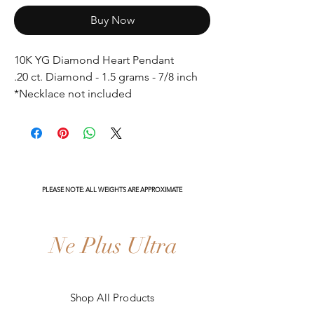
Buy Now
10K YG Diamond Heart Pendant
.20 ct. Diamond - 1.5 grams - 7/8 inch
*Necklace not included
PLEASE NOTE: ALL WEIGHTS ARE APPROXIMATE
Ne Plus Ultra
Shop All Products